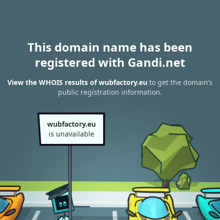
This domain name has been
registered with Gandi.net
View the WHOIS results of wubfactory.eu
to get the domain’s
public registration information.
wubfactory.eu
is unavailable