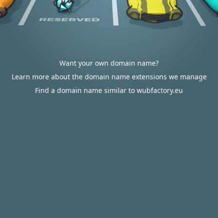
Want your own domain name?
Learn more about the domain name extensions we manage
Find a domain name similar to wubfactory.eu